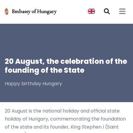
Embassy of Hungary
Open 
20 August, the celebration of the
founding of the State
Happy birthday Hungary
20 August is the national holiday and official state
holiday of Hungary, commemorating the foundation
of the state and its founder, King Stephen I (Saint