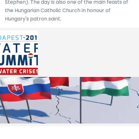
Stephen). The day is also one of the main feasts of
the Hungarian Catholic Church in honour of
Hungary's patron saint.