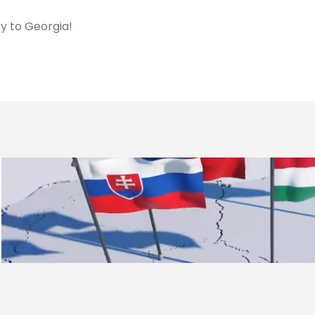
y to Georgia!