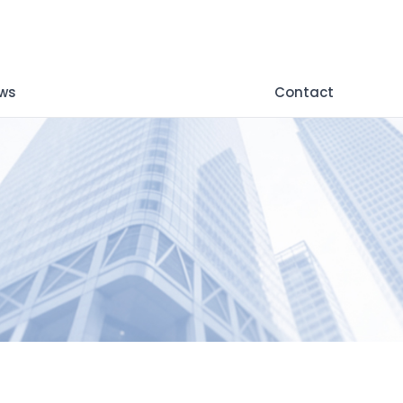
ws
Contact