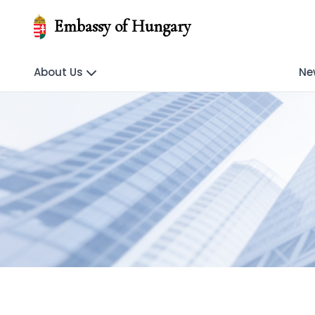
Embassy of Hungary
About Us
Ne