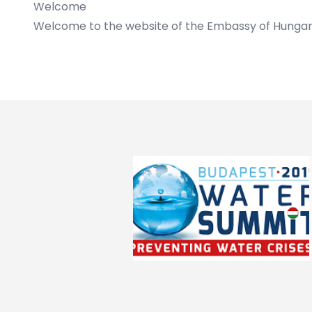
Welcome
Welcome to the website of the Embassy of Hungar