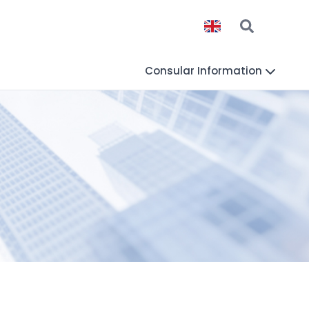
Consular Information